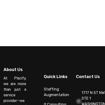
About Us
Quick Links
Contact Us
At Placify,
we are more
Staffing
than just a
1717 N ST NW
Augmentation
service
STE 1
provider—we
WASHINGTON
It Consulting