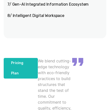
7/ Gen-AI Integrated Information Ecosystem
8/ Intelligent Digital Workspace
We blend cutting-
Pricing
edge technology
with eco-friendly
Plan
practices to build
structures that
stand the test of
time. Our
commitment to
quality, efficiency,