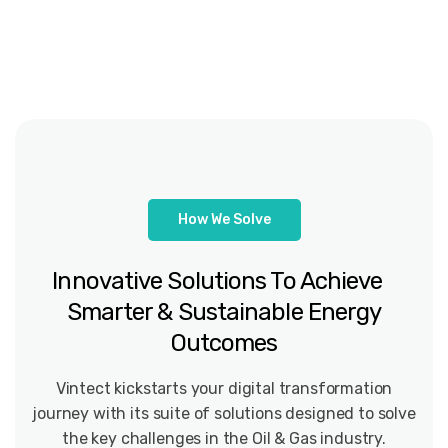
How We Solve
Innovative Solutions To Achieve
Smarter & Sustainable Energy
Outcomes
Vintect kickstarts your digital transformation
journey with its suite of solutions designed to solve
the key challenges in the Oil & Gas industry.