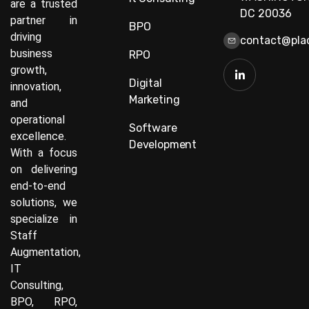
are a trusted
DC 20036
partner in
BPO
driving
contact@plac
business
RPO
growth,
Digital
innovation,
Marketing
and
operational
Software
excellence.
Development
With a focus
on delivering
end-to-end
solutions, we
specialize in
Staff
Augmentation,
IT
Consulting,
BPO, RPO,