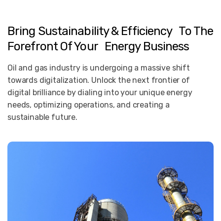
Bring Sustainability & Efficiency To The
Forefront Of Your Energy Business
Oil and gas industry is undergoing a massive shift
towards digitalization. Unlock the next frontier of
digital brilliance by dialing into your unique energy
needs, optimizing operations, and creating a
sustainable future.