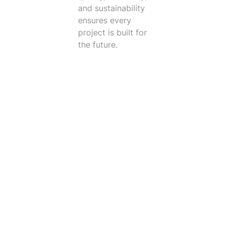
and sustainability
ensures every
project is built for
the future.
Trusted Clients
I like working at Vintect because we are fortunate to ha
Peter Parker
Client Services Manager