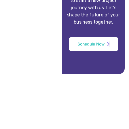
to start a new project
journey with us. Let’s
shape the future of your
business together.