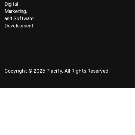
Digital
Marketing,
and Software
Development.
Copyright © 2025 Placify. All Rights Reserved.