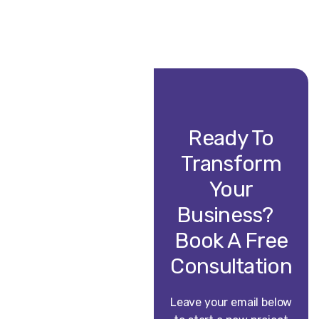
Ready To
Transform
Your
Business?
Book A Free
Consultation
Leave your email below