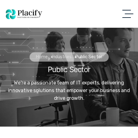
Home
Industries
Public Sector
Public Sector
We're a passionate team of IT experts, delivering
innovative solutions that empower your business and
drive growth.