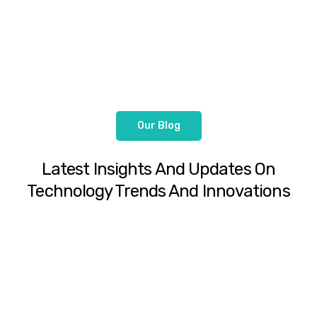
Our Blog
Latest Insights And Updates On
Technology Trends And Innovations