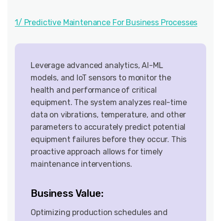
1/ Predictive Maintenance For Business Processes
Leverage advanced analytics, AI-ML
models, and IoT sensors to monitor the
health and performance of critical
equipment. The system analyzes real-time
data on vibrations, temperature, and other
parameters to accurately predict potential
equipment failures before they occur. This
proactive approach allows for timely
maintenance interventions.
Business Value:
Optimizing production schedules and