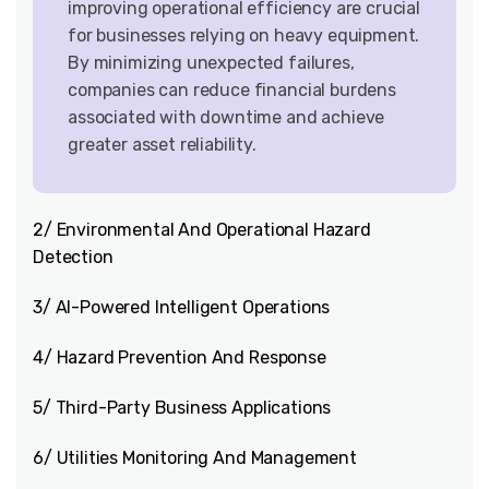
improving operational efficiency are crucial
for businesses relying on heavy equipment.
By minimizing unexpected failures,
companies can reduce financial burdens
associated with downtime and achieve
greater asset reliability.
2/ Environmental And Operational Hazard
Detection
3/ AI-Powered Intelligent Operations
4/ Hazard Prevention And Response
5/ Third-Party Business Applications
6/ Utilities Monitoring And Management