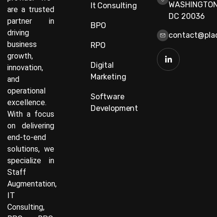
WASHINGTON
It Consulting
are a trusted
DC 20036
partner in
BPO
driving
contact@plac
business
RPO
growth,
Digital
innovation,
Marketing
and
operational
Software
excellence.
Development
With a focus
on delivering
end-to-end
solutions, we
specialize in
Staff
Augmentation,
IT
Consulting,