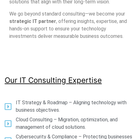
solutions that align with their long-term vision.
We go beyond standard consulting—we become your
strategic IT partner
, offering insights, expertise, and
hands-on support to ensure your technology
investments deliver measurable business outcomes.
Our IT Consulting Expertise
IT Strategy & Roadmap – Aligning technology with
business objectives.
Cloud Consulting – Migration, optimization, and
management of cloud solutions.
Cybersecurity & Compliance – Protecting businesses