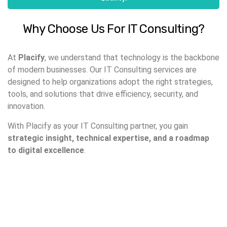
Why Choose Us For IT Consulting?
At
Placify
, we understand that technology is the backbone
of modern businesses. Our IT Consulting services are
designed to help organizations adopt the right strategies,
tools, and solutions that drive efficiency, security, and
innovation.
With Placify as your IT Consulting partner, you gain
strategic insight, technical expertise, and a roadmap
to digital excellence
.