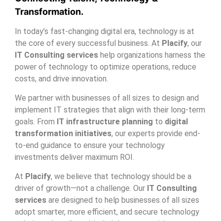
Transformation.
In today’s fast-changing digital era, technology is at
the core of every successful business. At
Placify
, our
IT Consulting services
help organizations harness the
power of technology to optimize operations, reduce
costs, and drive innovation.
We partner with businesses of all sizes to design and
implement IT strategies that align with their long-term
goals. From
IT infrastructure planning
to
digital
transformation initiatives
, our experts provide end-
to-end guidance to ensure your technology
investments deliver maximum ROI.
At
Placify
, we believe that technology should be a
driver of growth—not a challenge. Our
IT Consulting
services
are designed to help businesses of all sizes
adopt smarter, more efficient, and secure technology