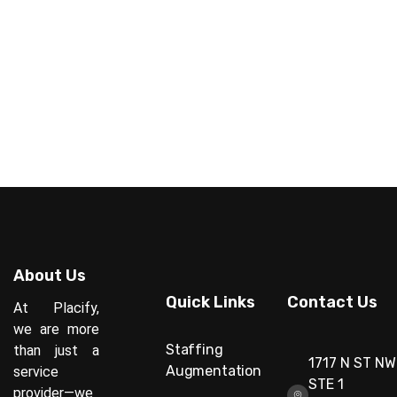
About Us
Quick Links
Contact Us
At Placify,
we are more
Staffing
than just a
1717 N ST NW
Augmentation
service
STE 1
provider—we