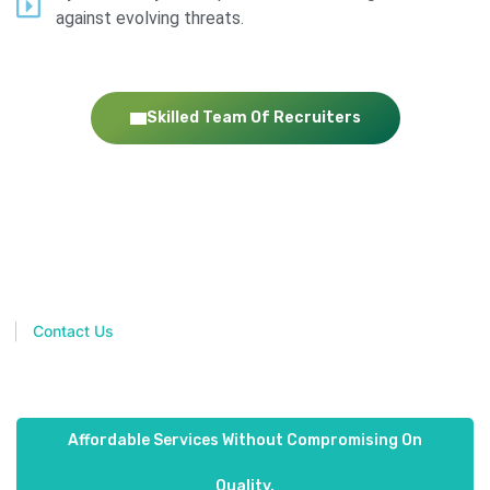
against evolving threats.
Skilled Team Of Recruiters
Join hands with placify the next time you need to hire
exceptional people for your organization. Consider it a decision
you will never regret!
Contact Us
Affordable Services Without Compromising On
Quality.