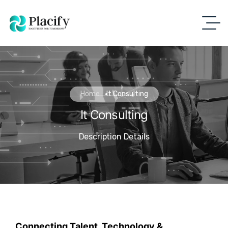
Home
It Consulting
It Consulting
Description Details
Connecting Talent, Technology &