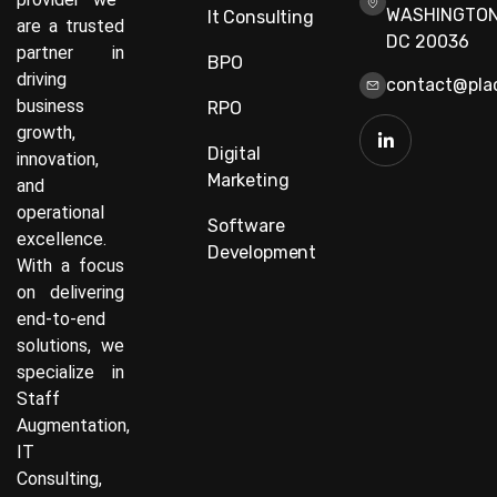
WASHINGTON
It Consulting
are a trusted
DC 20036
partner in
BPO
driving
contact@plac
business
RPO
growth,
Digital
innovation,
Marketing
and
operational
Software
excellence.
Development
With a focus
on delivering
end-to-end
solutions, we
specialize in
Staff
Augmentation,
IT
Consulting,