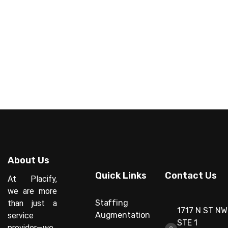
About Us
Quick Links
Contact Us
At Placify,
we are more
Staffing
than just a
1717 N ST NW
Augmentation
service
STE 1
provider—we