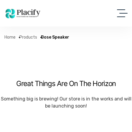
Home
Products
Bose Speaker
Great Things Are On The Horizon
Something big is brewing! Our store is in the works and will
be launching soon!