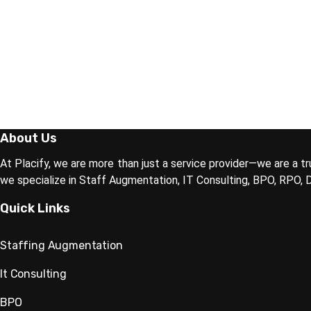
About Us
At Placify, we are more than just a service provider—we are a tr
we specialize in Staff Augmentation, IT Consulting, BPO, RPO,
Quick Links
Staffing Augmentation
It Consulting
BPO