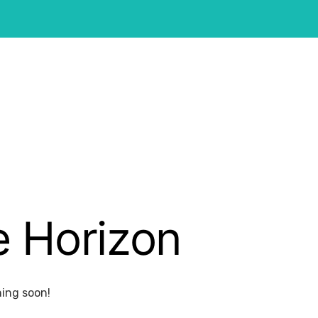
e Horizon
hing soon!