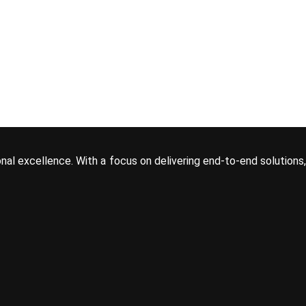
onal excellence. With a focus on delivering end-to-end solutions,