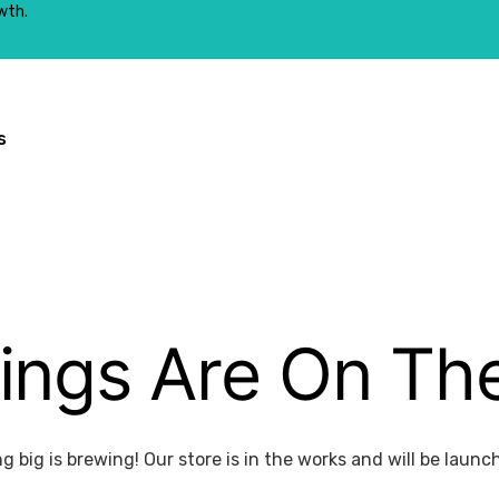
wth.
s
ings Are On Th
 big is brewing! Our store is in the works and will be launc