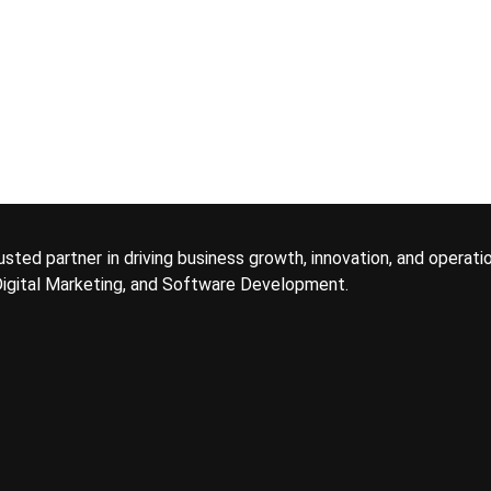
usted partner in driving business growth, innovation, and operati
 Digital Marketing, and Software Development.