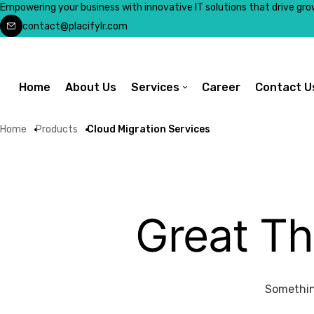
Empowering your business with innovative IT solutions that drive gro
contact@placifylr.com
Home
About Us
Services
Career
Contact U
Home
Products
Cloud Migration Services
Great Th
Something