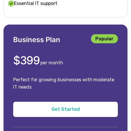
Essential IT support
Business Plan
Popular
$399
per month
Perfect for growing businesses with moderate
IT needs