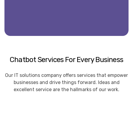
Chatbot Services For Every Business
Our IT solutions company offers services that empower
businesses and drive things forward. Ideas and
excellent service are the hallmarks of our work.