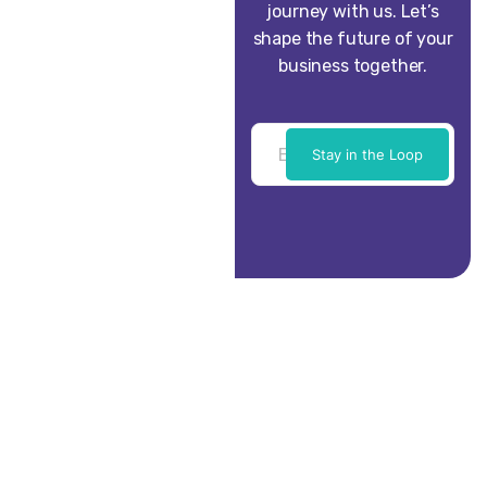
journey with us. Let’s
shape the future of your
business together.
Stay in the Loop