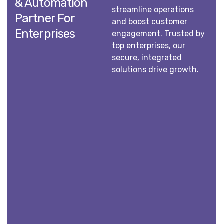
& Automation
streamline operations
Partner For
and boost customer
Enterprises
engagement. Trusted by
top enterprises, our
secure, integrated
solutions drive growth.