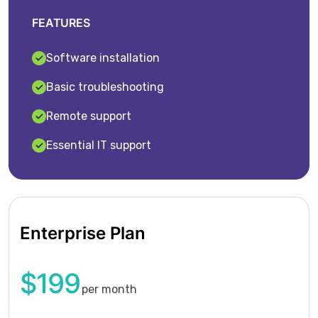
FEATURES
Software installation
Basic troubleshooting
Remote support
Essential IT support
Enterprise Plan
$199
per month