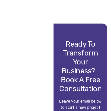
Ready To
Transform
Your
Business?
Book A Free
Consultation
Leave your email below
to start a new project