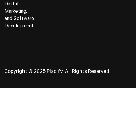
Digital
Marketing,
and Software
Development.
Copyright © 2025 Placify. All Rights Reserved.