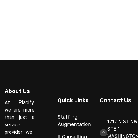
About Us
Quick Links
Contact Us
At Placify,
we are more
Staffing
than just a
1717 N ST NW
Augmentation
service
STE 1
provider—we
WASHINGTON
It Consulting