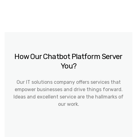
How Our Chatbot Platform Server
You?
Our IT solutions company offers services that
empower businesses and drive things forward.
Ideas and excellent service are the hallmarks of
our work.