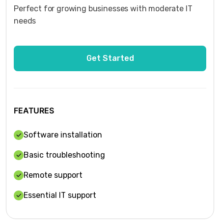
Perfect for growing businesses with moderate IT
needs
FEATURES
Software installation
Basic troubleshooting
Remote support
Essential IT support