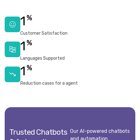
%
1
Customer Satisfaction
%
1
Languages Supported
%
1
Reduction cases for a agent
Trusted Chatbots
Our AI-powered chatbots
and automation