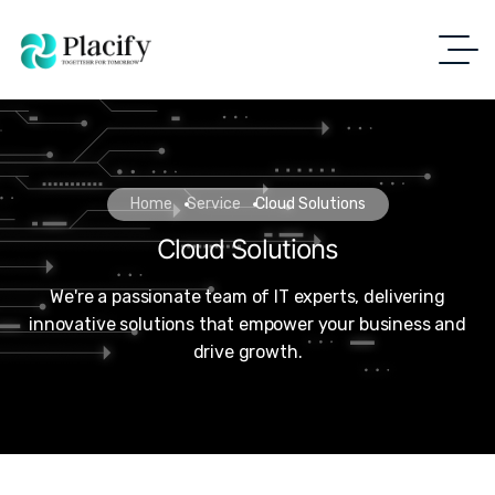
Home
Service
Cloud Solutions
Cloud Solutions
We're a passionate team of IT experts, delivering
innovative solutions that empower your business and
drive growth.