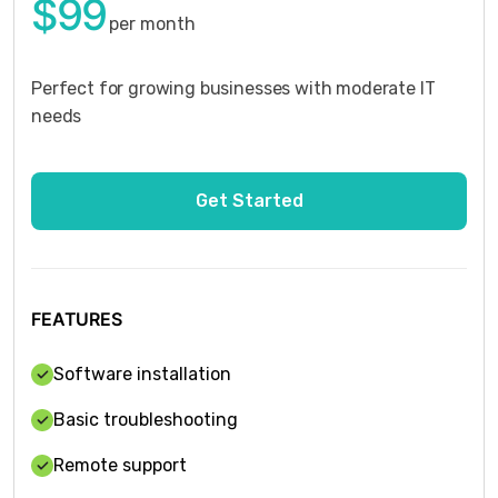
$99
per month
Perfect for growing businesses with moderate IT
needs
FEATURES
Software installation
Basic troubleshooting
Remote support