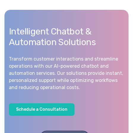
Intelligent Chatbot &
Automation Solutions
Transform customer interactions and streamline
operations with our AI-powered chatbot and
automation services. Our solutions provide instant,
personalized support while optimizing workflows
and reducing operational costs.
S
c
h
e
d
u
l
e
a
C
o
n
s
u
l
t
a
t
i
o
n