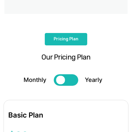
Pricing Plan
Our Pricing Plan
Monthly
Yearly
Basic Plan