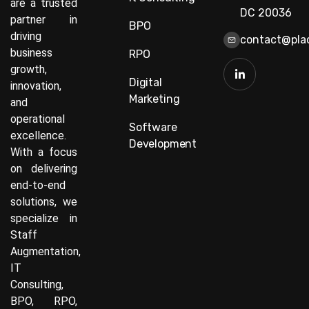
are a trusted
DC 20036
partner in
BPO
driving
contact@plac
business
RPO
growth,
Digital
innovation,
Marketing
and
operational
Software
excellence.
Development
With a focus
on delivering
end-to-end
solutions, we
specialize in
Staff
Augmentation,
IT
Consulting,
BPO, RPO,