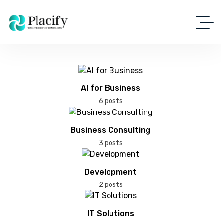
AI for Business
6 posts
Business Consulting
3 posts
Development
2 posts
IT Solutions