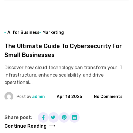
AI for Business
Marketing
The Ultimate Guide To Cybersecurity For
Small Businesses
Discover how cloud technology can transform your IT
infrastructure, enhance scalability, and drive
operational...
Post by
admin
Apr 18 2025
No Comments
Share post:
Continue Reading