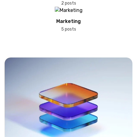
2 posts
Marketing
5 posts