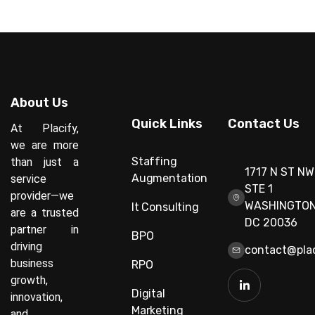
About Us
Quick Links
Contact Us
At Placify,
we are more
Staffing
than just a
1717 N ST NW
Augmentation
service
STE 1
provider—we
WASHINGTON
It Consulting
are a trusted
DC 20036
partner in
BPO
driving
contact@plac
business
RPO
growth,
Digital
innovation,
Marketing
and