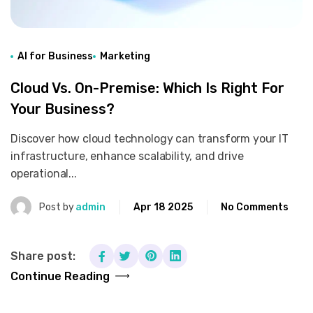
AI for Business
Marketing
Cloud Vs. On-Premise: Which Is Right For
Your Business?
Discover how cloud technology can transform your IT
infrastructure, enhance scalability, and drive
operational...
Post by
admin
Apr 18 2025
No Comments
Share post:
Continue Reading