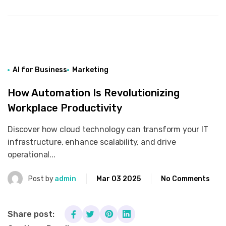
AI for Business
Marketing
How Automation Is Revolutionizing
Workplace Productivity
Discover how cloud technology can transform your IT
infrastructure, enhance scalability, and drive
operational...
Post by
admin
Mar 03 2025
No Comments
Share post: