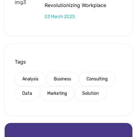
Revolutionizing Workplace
Productivity
03 March 2025
Tags
Analysis
Business
Consulting
Data
Marketing
Solution