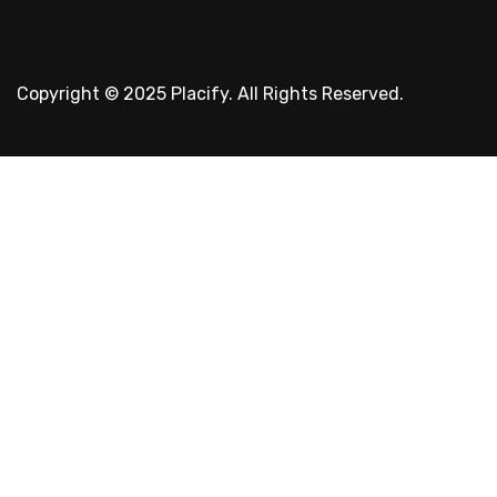
Copyright © 2025 Placify. All Rights Reserved.