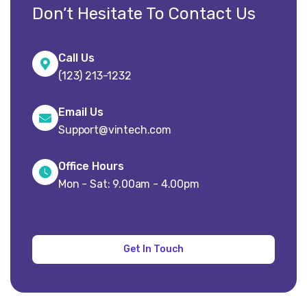
Don’t Hesitate To Contact Us
Call Us
(123) 213-1232
Email Us
Support@vintech.com
Office Hours
Mon - Sat: 9.00am - 4.00pm