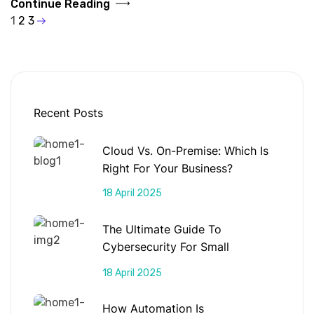
Continue Reading
1
2
3
Recent Posts
Cloud Vs. On-Premise: Which Is
Right For Your Business?
18 April 2025
The Ultimate Guide To
Cybersecurity For Small
Businesses
18 April 2025
How Automation Is