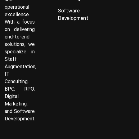
operational
Software
excellence.
Development
With a focus
on delivering
end-to-end
solutions, we
specialize in
Staff
Augmentation,
IT
Consulting,
BPO, RPO,
Digital
Marketing,
and Software
Development.