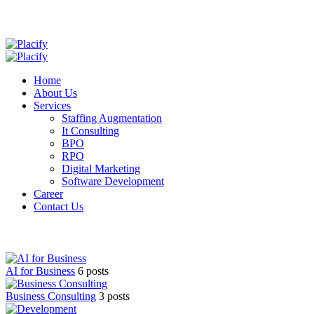
Home
About Us
Services
Staffing Augmentation
It Consulting
BPO
RPO
Digital Marketing
Software Development
Career
Contact Us
AI for Business
6 posts
Business Consulting
3 posts