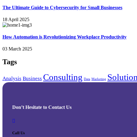
The Ultimate Guide to Cybersecurity for Small Businesses
18 April 2025
How Automation is Revolutionizing Workplace Productivity
03 March 2025
Tags
Consulting
Solutio
Analysis
Business
Data
Marketing
Don’t Hesitate to Contact Us
Call Us