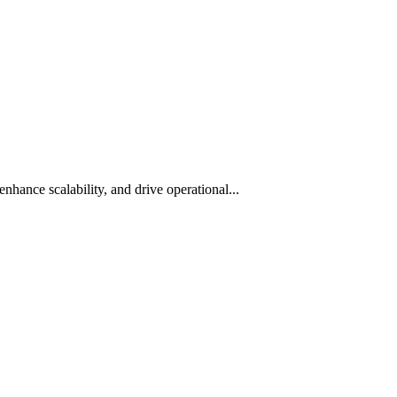
hance scalability, and drive operational...