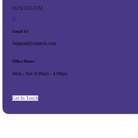
(123) 213-1232
Email Us
Support@vintech.com
Office Hours
Mon - Sat: 9.00am - 4.00pm
G
e
t
I
n
T
o
u
c
h