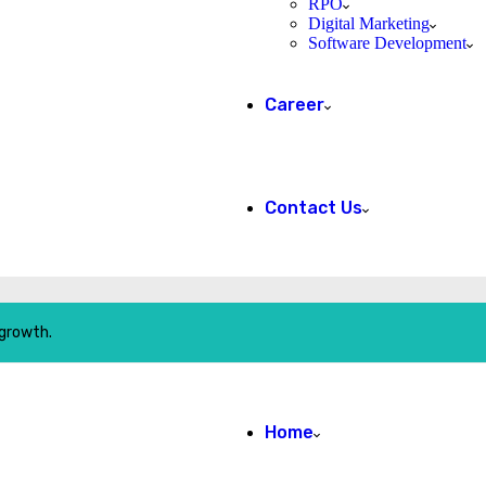
RPO
Digital Marketing
Software Development
Career
Contact Us
 growth.
Home