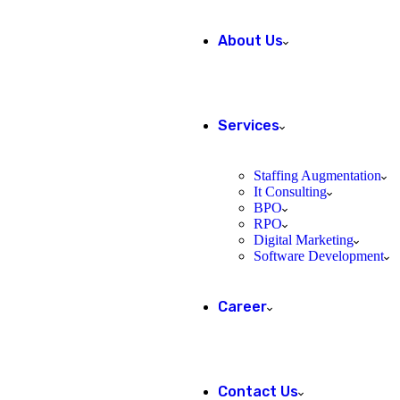
About Us
Services
Staffing Augmentation
It Consulting
BPO
RPO
Digital Marketing
Software Development
Career
Contact Us