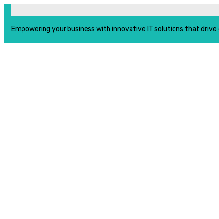
Empowering your business with innovative IT solutions that drive