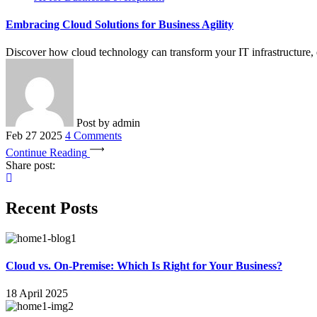
Embracing Cloud Solutions for Business Agility
Discover how cloud technology can transform your IT infrastructure, en
Post by
admin
Feb 27 2025
4 Comments
Continue Reading
Share post:
Recent Posts
Cloud vs. On-Premise: Which Is Right for Your Business?
18 April 2025