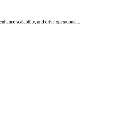
hance scalability, and drive operational...