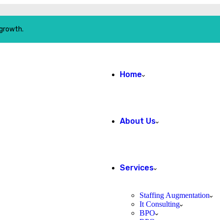
 growth.
Home
About Us
Services
Staffing Augmentation
It Consulting
BPO