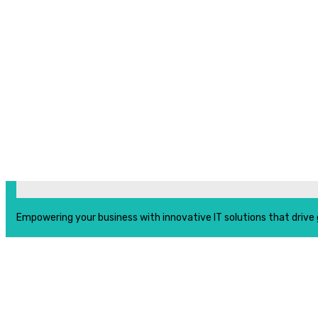
Empowering your business with innovative IT solutions that drive