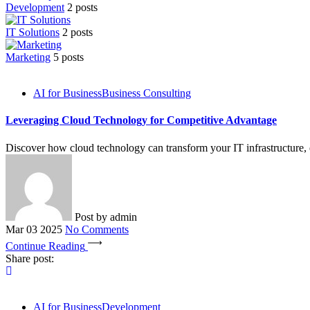
Development
2 posts
IT Solutions
2 posts
Marketing
5 posts
AI for Business
Business Consulting
Leveraging Cloud Technology for Competitive Advantage
Discover how cloud technology can transform your IT infrastructure, en
Post by
admin
Mar 03 2025
No Comments
Continue Reading
Share post:
AI for Business
Development