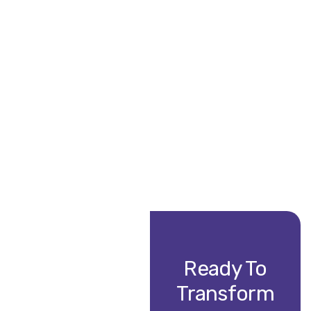
“Vintech transformed our outdated systems, streamlining
David L.
CTO, TechCore Solutions
Ready To
Transform