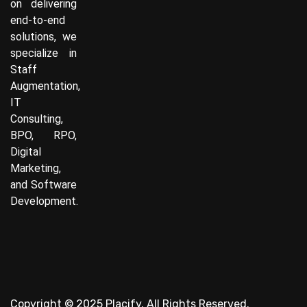
on delivering
end-to-end
solutions, we
specialize in
Staff
Augmentation,
IT
Consulting,
BPO, RPO,
Digital
Marketing,
and Software
Development.
Copyright © 2025 Placify. All Rights Reserved.