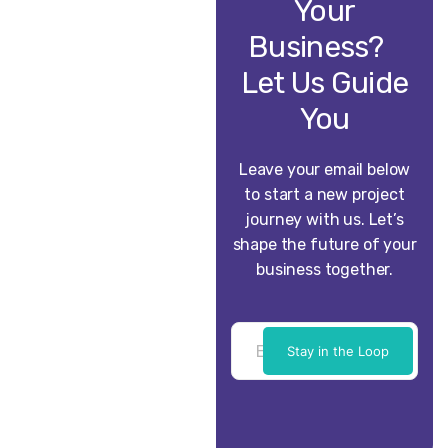
Your
Business?
Let Us Guide
You
Leave your email below
to start a new project
journey with us. Let’s
shape the future of your
business together.
Stay in the Loop