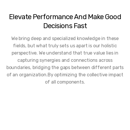
Elevate Performance And Make Good
Decisions Fast
We bring deep and specialized knowledge in these
fields, but what truly sets us apart is our holistic
perspective. We understand that true value lies in
capturing synergies and connections across
boundaries, bridging the gaps between different parts
of an organization.By optimizing the collective impact
of all components.