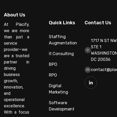
About Us
Quick Links
Contact Us
At Placify,
we are more
Staffing
than just a
1717 N ST NW
Augmentation
service
STE 1
provider—we
WASHINGTON
It Consulting
are a trusted
DC 20036
partner in
BPO
driving
contact@plac
business
RPO
growth,
Digital
innovation,
Marketing
and
operational
Software
excellence.
Development
With a focus