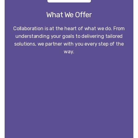
What We Offer
Collaboration is at the heart of what we do. From
understanding your goals to delivering tailored
solutions, we partner with you every step of the
way.