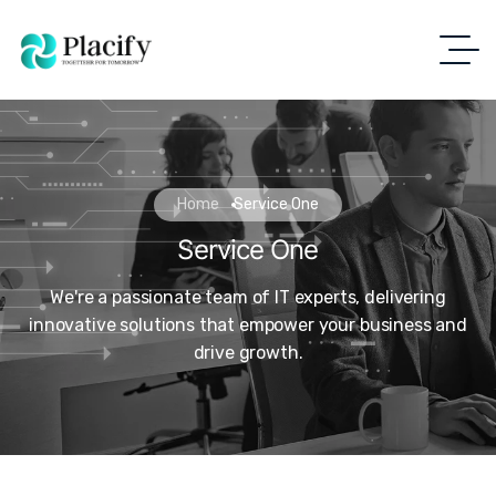
Home
Service One
Service One
We're a passionate team of IT experts, delivering
innovative solutions that empower your business and
drive growth.