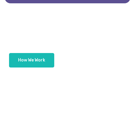
H
o
w
W
e
W
o
r
k
How We Deliver Innovation And
Excellence