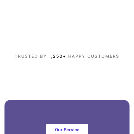
TRUSTED BY
1,250+
HAPPY CUSTOMERS
Our Service