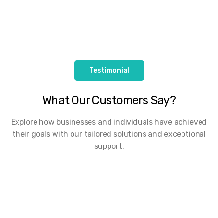
Testimonial
What Our Customers Say?
Explore how businesses and individuals have achieved
their goals with our tailored solutions and exceptional
support.