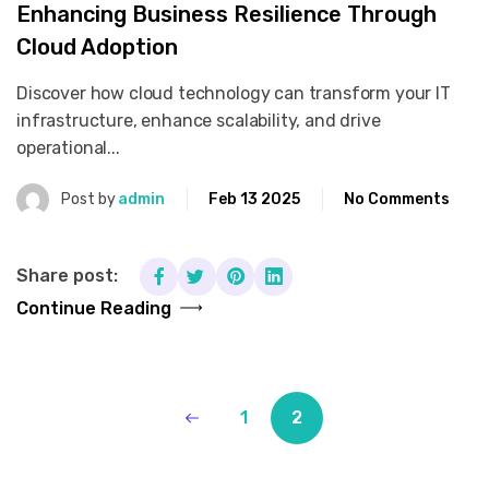
Enhancing Business Resilience Through
Cloud Adoption
Discover how cloud technology can transform your IT
infrastructure, enhance scalability, and drive
operational...
Post by
admin
Feb 13 2025
No Comments
Share post:
Continue Reading
1
2