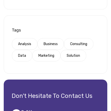
Tags
Analysis
Business
Consulting
Data
Marketing
Solution
Don’t Hesitate To Contact Us