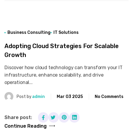
Business Consulting
IT Solutions
Adopting Cloud Strategies For Scalable
Growth
Discover how cloud technology can transform your IT
infrastructure, enhance scalability, and drive
operational...
Post by
admin
Mar 03 2025
No Comments
Share post:
Continue Reading