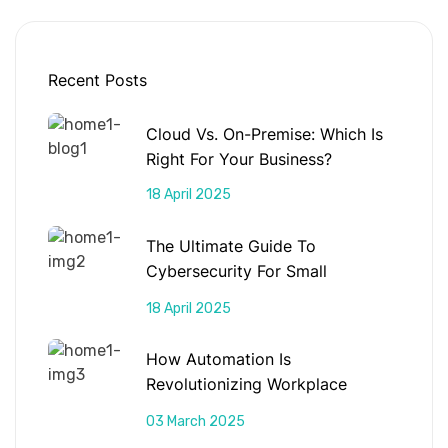
Recent Posts
Cloud Vs. On-Premise: Which Is
Right For Your Business?
18 April 2025
The Ultimate Guide To
Cybersecurity For Small
Businesses
18 April 2025
How Automation Is
Revolutionizing Workplace
Productivity
03 March 2025