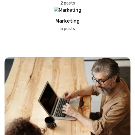
2 posts
Marketing
5 posts