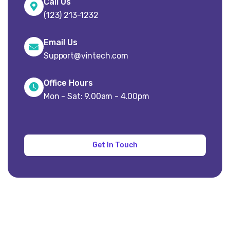
Call Us
(123) 213-1232
Email Us
Support@vintech.com
Office Hours
Mon - Sat: 9.00am - 4.00pm