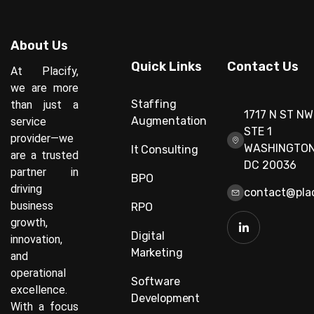
About Us
Quick Links
Contact Us
At Placify,
we are more
Staffing
than just a
1717 N ST NW
Augmentation
service
STE 1
provider—we
WASHINGTON
It Consulting
are a trusted
DC 20036
partner in
BPO
driving
contact@plac
business
RPO
growth,
Digital
innovation,
Marketing
and
operational
Software
excellence.
Development
With a focus