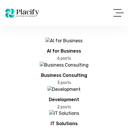
AI for Business
6 posts
Business Consulting
3 posts
Development
2 posts
IT Solutions