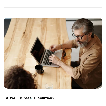
AI for Business
IT Solutions