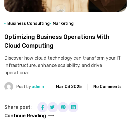
Business Consulting
Marketing
Optimizing Business Operations With
Cloud Computing
Discover how cloud technology can transform your IT
infrastructure, enhance scalability, and drive
operational...
Post by
admin
Mar 03 2025
No Comments
Share post:
Continue Reading