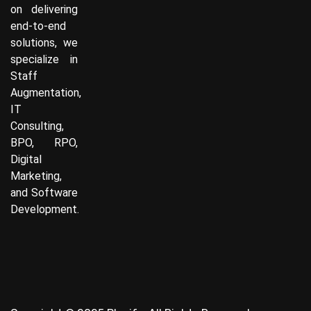
on delivering
end-to-end
solutions, we
specialize in
Staff
Augmentation,
IT
Consulting,
BPO, RPO,
Digital
Marketing,
and Software
Development.