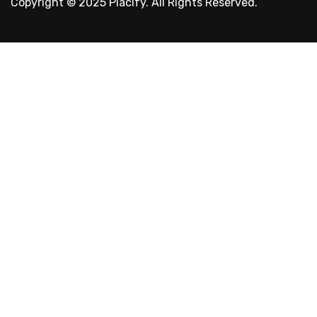
Copyright © 2025 Placify. All Rights Reserved.