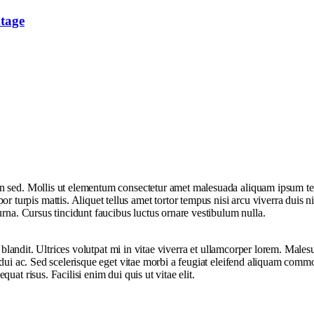
tage
sed. Mollis ut elementum consectetur amet malesuada aliquam ipsum tellus 
rpis mattis. Aliquet tellus amet tortor tempus nisi arcu viverra duis ni
urna. Cursus tincidunt faucibus luctus ornare vestibulum nulla.
ue blandit. Ultrices volutpat mi in vitae viverra et ullamcorper lorem. Ma
t dui ac. Sed scelerisque eget vitae morbi a feugiat eleifend aliquam comm
at risus. Facilisi enim dui quis ut vitae elit.