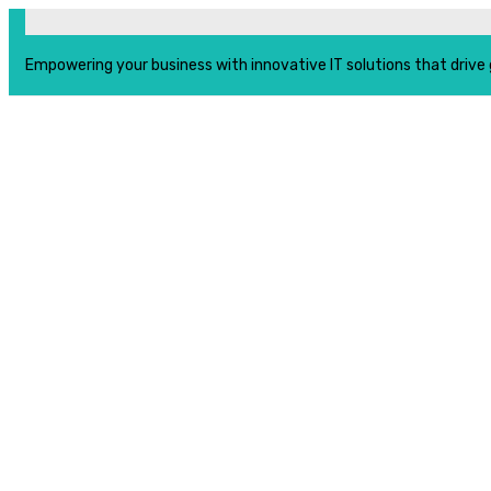
Empowering your business with innovative IT solutions that drive