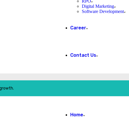
RPO
Digital Marketing
Software Development
Career
Contact Us
 growth.
Home