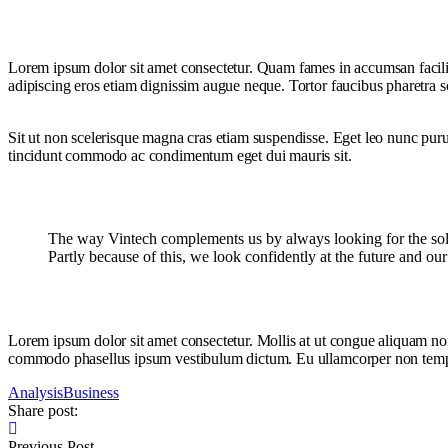
Lorem ipsum dolor sit amet consectetur. Quam fames in accumsan facilis
adipiscing eros etiam dignissim augue neque. Tortor faucibus pharetra sce
Sit ut non scelerisque magna cras etiam suspendisse. Eget leo nunc purus
tincidunt commodo ac condimentum eget dui mauris sit.
The way Vintech complements us by always looking for the soluti
Partly because of this, we look confidently at the future and ou
Lorem ipsum dolor sit amet consectetur. Mollis at ut congue aliquam non 
commodo phasellus ipsum vestibulum dictum. Eu ullamcorper non tempor tu
Analysis
Business
Share post:
Previous Post