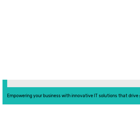
Empowering your business with innovative IT solutions that drive