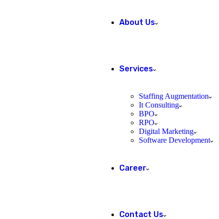
About Us
Services
Staffing Augmentation
It Consulting
BPO
RPO
Digital Marketing
Software Development
Career
Contact Us