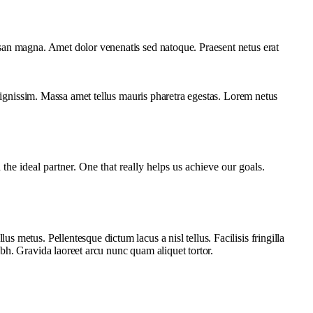
san magna. Amet dolor venenatis sed natoque. Praesent netus erat
 dignissim. Massa amet tellus mauris pharetra egestas. Lorem netus
e ideal partner. One that really helps us achieve our goals.
metus. Pellentesque dictum lacus a nisl tellus. Facilisis fringilla
bh. Gravida laoreet arcu nunc quam aliquet tortor.