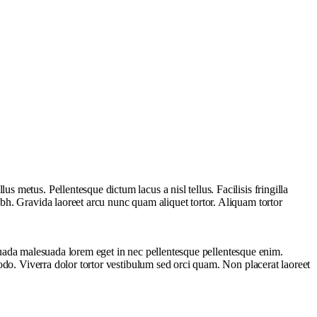
metus. Pellentesque dictum lacus a nisl tellus. Facilisis fringilla
bh. Gravida laoreet arcu nunc quam aliquet tortor. Aliquam tortor
lesuada malesuada lorem eget in nec pellentesque pellentesque enim.
odo. Viverra dolor tortor vestibulum sed orci quam. Non placerat laoreet