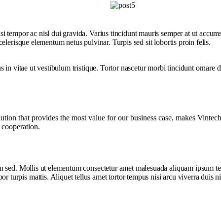
i tempor ac nisl dui gravida. Varius tincidunt mauris semper at ut accum
lerisque elementum netus pulvinar. Turpis sed sit lobortis proin felis.
 in vitae ut vestibulum tristique. Tortor nascetur morbi tincidunt ornare
on that provides the most value for our business case, makes Vintech th
r cooperation.
sed. Mollis ut elementum consectetur amet malesuada aliquam ipsum tellus 
rpis mattis. Aliquet tellus amet tortor tempus nisi arcu viverra duis ni