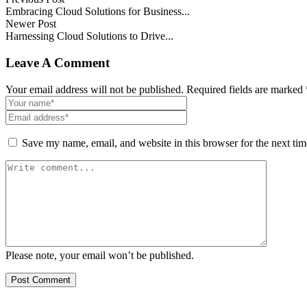
Embracing Cloud Solutions for Business...
Newer Post
Harnessing Cloud Solutions to Drive...
Leave A Comment
Your email address will not be published. Required fields are marked 
Save my name, email, and website in this browser for the next ti
Please note, your email won’t be published.
Post Comment