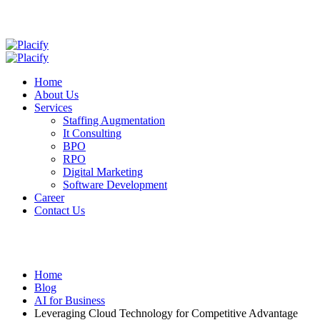
Home
About Us
Services
Staffing Augmentation
It Consulting
BPO
RPO
Digital Marketing
Software Development
Career
Contact Us
Home
Blog
AI for Business
Leveraging Cloud Technology for Competitive Advantage