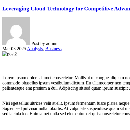
Leveraging Cloud Technology for Competitive Advan
Post by
admin
Mar 03 2025
Analysis
,
Business
Lorem ipsum dolor sit amet consectetur. Mollis at ut congue aliquam non 
commodo phasellus ipsum vestibulum dictum. Eu ullamcorper non tempor tu
pellentesque erat pretium a dui. Adipiscing sit sed quam ipsum suscipit 
Nisi eget tellus ultrices velit at elit. Ipsum fermentum fusce platea neq
Sapien sed pulvinar nulla lobortis. At vulputate suspendisse quam sit u
sed lacinia leo. Enim amet nulla sed elementum et quis consectetur consequ