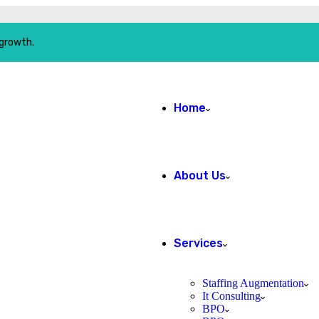
 growth.
Home
About Us
Services
Staffing Augmentation
It Consulting
BPO