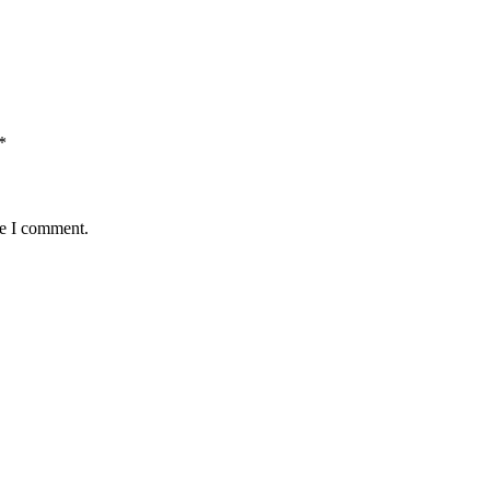
*
me I comment.